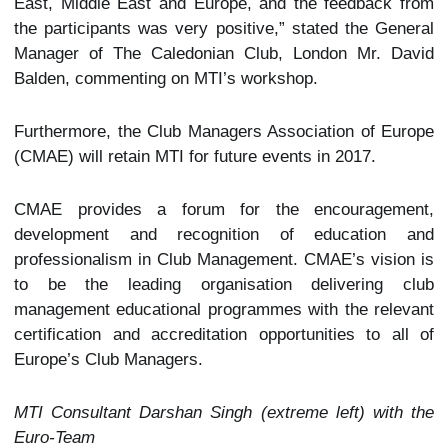
East, Middle East and Europe, and the feedback from
the participants was very positive,” stated the General
Manager of The Caledonian Club, London Mr. David
Balden, commenting on MTI’s workshop.
Furthermore, the Club Managers Association of Europe
(CMAE) will retain MTI for future events in 2017.
CMAE provides a forum for the encouragement,
development and recognition of education and
professionalism in Club Management. CMAE’s vision is
to be the leading organisation delivering club
management educational programmes with the relevant
certification and accreditation opportunities to all of
Europe’s Club Managers.
MTI Consultant Darshan Singh (extreme left) with the
Euro-Team