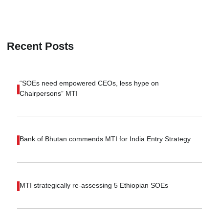
Recent Posts
“SOEs need empowered CEOs, less hype on
Chairpersons” MTI
Bank of Bhutan commends MTI for India Entry Strategy
MTI strategically re-assessing 5 Ethiopian SOEs