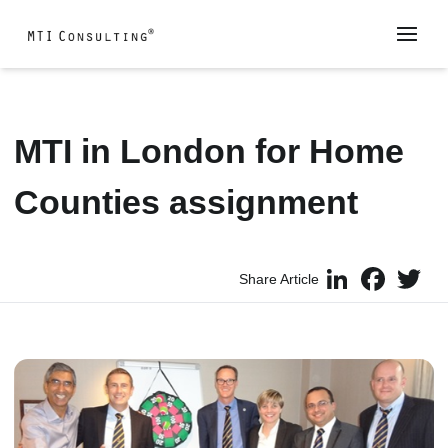
MTI in London for Home
Counties assignment
LinkedIn
Faceboo
Twi
Share Article