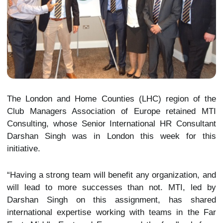
The London and Home Counties (LHC) region of the
Club Managers Association of Europe retained MTI
Consulting, whose Senior International HR Consultant
Darshan Singh was in London this week for this
initiative.
“Having a strong team will benefit any organization, and
will lead to more successes than not. MTI, led by
Darshan Singh on this assignment, has shared
international expertise working with teams in the Far