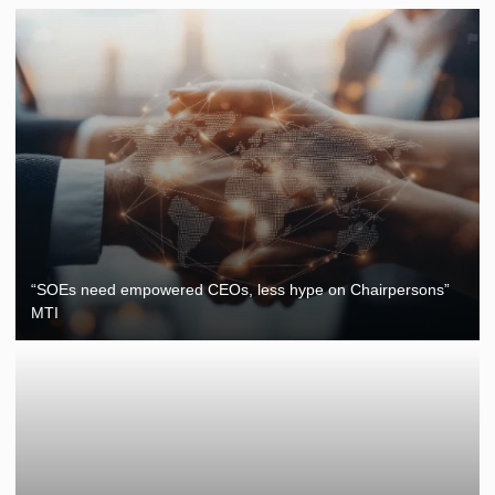
“SOEs need empowered CEOs, less hype on Chairpersons”
MTI