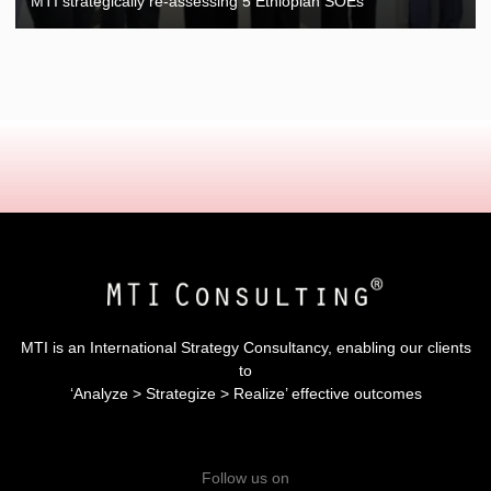
MTI strategically re-assessing 5 Ethiopian SOEs
MTI is an International Strategy Consultancy, enabling our clients
to
‘Analyze > Strategize > Realize’ effective outcomes
Follow us on