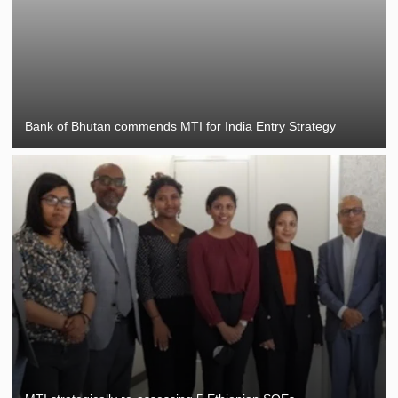
Bank of Bhutan commends MTI for India Entry Strategy