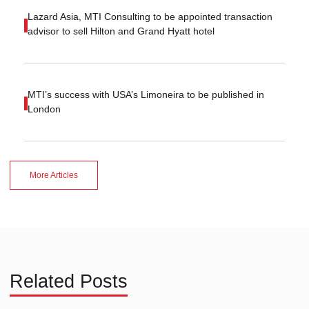
Lazard Asia, MTI Consulting to be appointed transaction
advisor to sell Hilton and Grand Hyatt hotel
MTI’s success with USA’s Limoneira to be published in
London
More Articles
Related Posts