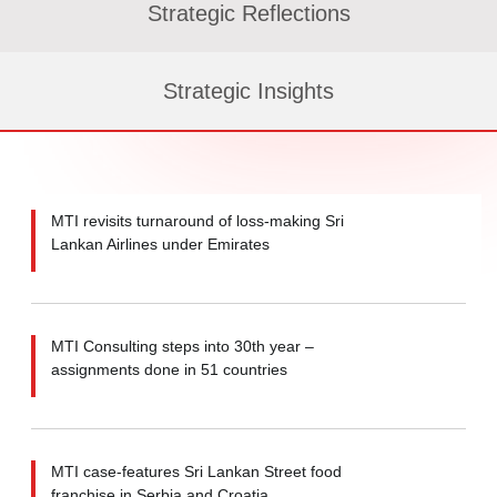
Strategic Reflections
Strategic Insights
MTI revisits turnaround of loss-making Sri
Lankan Airlines under Emirates
MTI Consulting steps into 30th year –
assignments done in 51 countries
MTI case-features Sri Lankan Street food
franchise in Serbia and Croatia