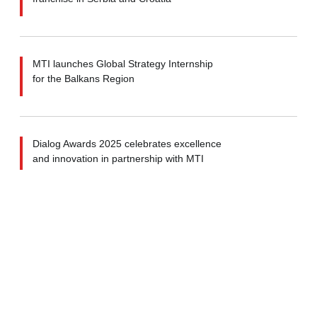
MTI launches Global Strategy Internship
for the Balkans Region
Dialog Awards 2025 celebrates excellence
and innovation in partnership with MTI
MTI strategizes Industrial Development
for Zimbabwe’s Sovereign Fund
MTI ranked among Top Strategy