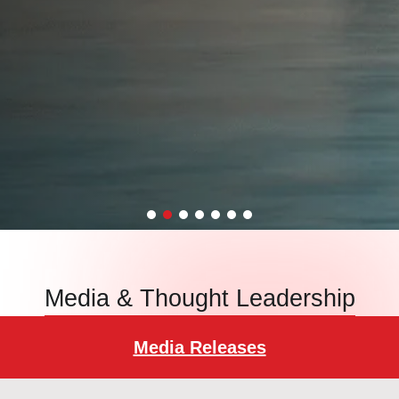
Media & Thought Leadership
Media Releases