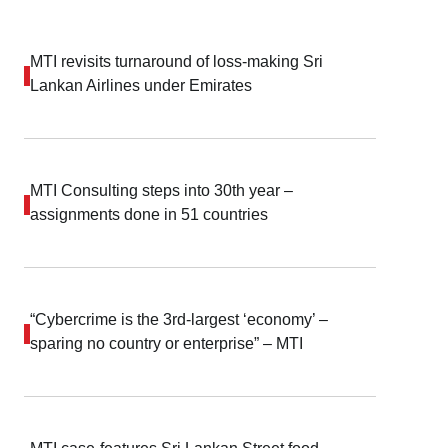
MTI revisits turnaround of loss-making Sri
Lankan Airlines under Emirates
MTI Consulting steps into 30th year –
assignments done in 51 countries
“Cybercrime is the 3rd-largest ‘economy’ –
sparing no country or enterprise” – MTI