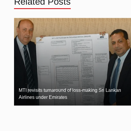
Related Posts
MTI revisits turnaround of loss-making Sri Lankan
Airlines under Emirates