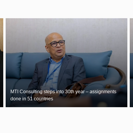
MTI Consulting steps into 30th year – assignments
done in 51 countries