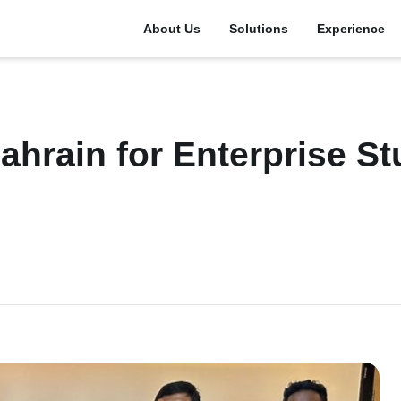
About Us
Solutions
Experience
hrain for Enterprise St