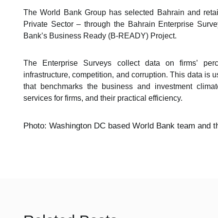
The World Bank Group has selected Bahrain and retai
Private Sector – through the Bahrain Enterprise Surve
Bank’s Business Ready (B-READY) Project.
The Enterprise Surveys collect data on firms’ perc
infrastructure, competition, and corruption. This data is
that benchmarks the business and investment climate
services for firms, and their practical efficiency.
Photo: Washington DC based World Bank team and th