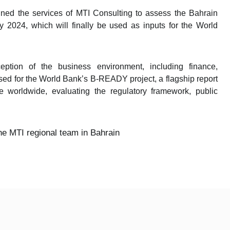
ned the services of MTI Consulting to assess the Bahrain
y 2024, which will finally be used as inputs for the World
eption of the business environment, including finance,
 used for the World Bank’s B-READY project, a flagship report
 worldwide, evaluating the regulatory framework, public
e MTI regional team in Bahrain