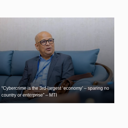
“Cybercrime is the 3rd-largest ‘economy’ – sparing no
country or enterprise” – MTI