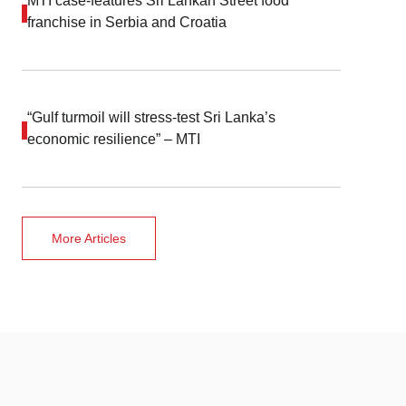
MTI case-features Sri Lankan Street food
franchise in Serbia and Croatia
“Gulf turmoil will stress-test Sri Lanka’s
economic resilience” – MTI
More Articles