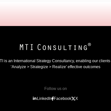
I is an International Strategy Consultancy, enabling our clients
‘Analyze > Strategize > Realize’ effective outcomes
Follow us on
LinkedIn
Facebook
X