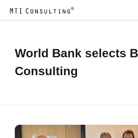
World Bank selects Ba
Consulting