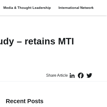
Media & Thought Leadership
International Network
udy – retains MTI
LinkedIn
Facebook
Twitter
Share Article
Recent Posts