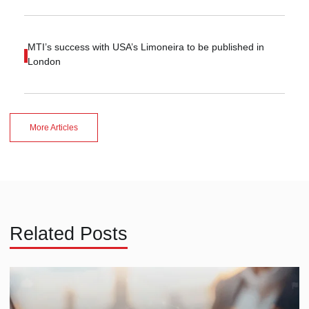
MTI’s success with USA’s Limoneira to be published in
London
More Articles
Related Posts