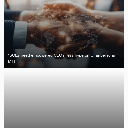
“SOEs need empowered CEOs, less hype on Chairpersons”
MTI