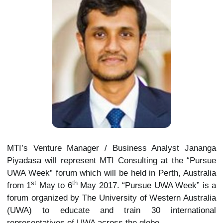
MTI’s Venture Manager / Business Analyst Jananga
Piyadasa will represent MTI Consulting at the “Pursue
UWA Week” forum which will be held in Perth, Australia
st
th
from 1
May to 6
May 2017. “Pursue UWA Week” is a
forum organized by The University of Western Australia
(UWA) to educate and train 30 international
representatives of UWA across the globe.