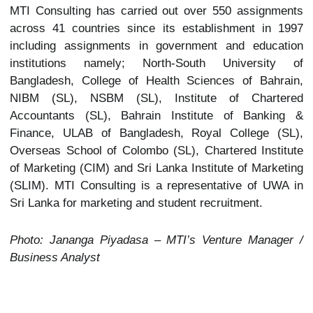
MTI Consulting has carried out over 550 assignments
across 41 countries since its establishment in 1997
including assignments in government and education
institutions namely; North-South University of
Bangladesh, College of Health Sciences of Bahrain,
NIBM (SL), NSBM (SL), Institute of Chartered
Accountants (SL), Bahrain Institute of Banking &
Finance, ULAB of Bangladesh, Royal College (SL),
Overseas School of Colombo (SL), Chartered Institute
of Marketing (CIM) and Sri Lanka Institute of Marketing
(SLIM). MTI Consulting is a representative of UWA in
Sri Lanka for marketing and student recruitment.
Photo: Jananga Piyadasa – MTI’s Venture Manager /
Business Analyst