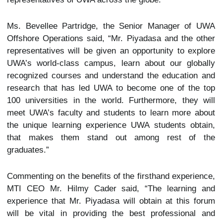
Ms. Bevellee Partridge, the Senior Manager of UWA
Offshore Operations said, “Mr. Piyadasa and the other
representatives will be given an opportunity to explore
UWA’s world-class campus, learn about our globally
recognized courses and understand the education and
research that has led UWA to become one of the top
100 universities in the world. Furthermore, they will
meet UWA’s faculty and students to learn more about
the unique learning experience UWA students obtain,
that makes them stand out among rest of the
graduates.”
Commenting on the benefits of the firsthand experience,
MTI CEO Mr. Hilmy Cader said, “The learning and
experience that Mr. Piyadasa will obtain at this forum
will be vital in providing the best professional and