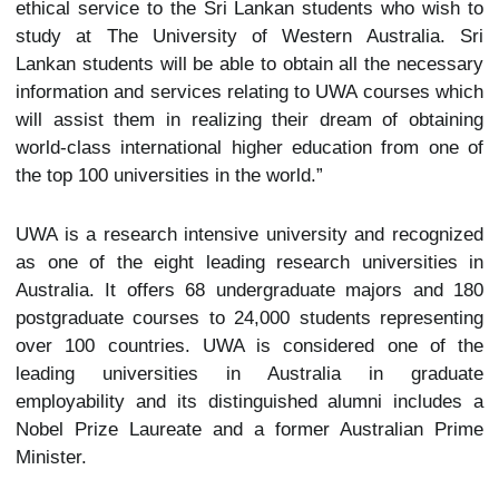
ethical service to the Sri Lankan students who wish to
study at The University of Western Australia. Sri
Lankan students will be able to obtain all the necessary
information and services relating to UWA courses which
will assist them in realizing their dream of obtaining
world-class international higher education from one of
the top 100 universities in the world.”
UWA is a research intensive university and recognized
as one of the eight leading research universities in
Australia. It offers 68 undergraduate majors and 180
postgraduate courses to 24,000 students representing
over 100 countries. UWA is considered one of the
leading universities in Australia in graduate
employability and its distinguished alumni includes a
Nobel Prize Laureate and a former Australian Prime
Minister.