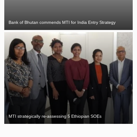
Bank of Bhutan commends MTI for India Entry Strategy
MTI strategically re-assessing 5 Ethiopian SOEs