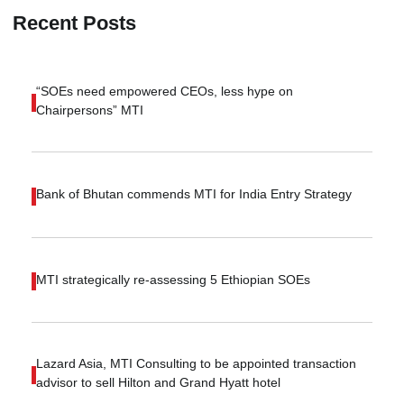
Recent Posts
“SOEs need empowered CEOs, less hype on
Chairpersons” MTI
Bank of Bhutan commends MTI for India Entry Strategy
MTI strategically re-assessing 5 Ethiopian SOEs
Lazard Asia, MTI Consulting to be appointed transaction
advisor to sell Hilton and Grand Hyatt hotel