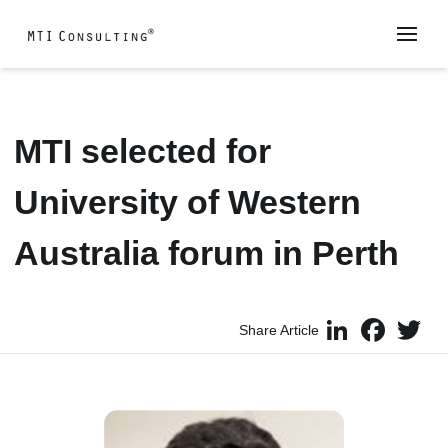
MTI selected for
University of Western
Australia forum in Perth
LinkedIn
Faceboo
Twi
Share Article