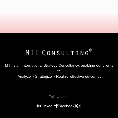
MTI is an International Strategy Consultancy, enabling our clients
to
‘Analyze > Strategize > Realize’ effective outcomes
Follow us on
LinkedIn
Facebook
X