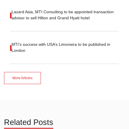
Lazard Asia, MTI Consulting to be appointed transaction
advisor to sell Hilton and Grand Hyatt hotel
MTI’s success with USA’s Limoneira to be published in
London
More Articles
Related Posts