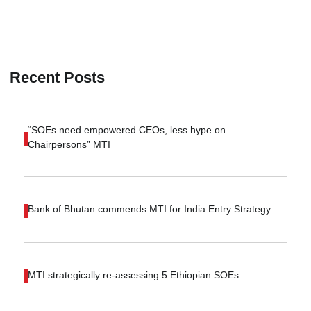
Recent Posts
“SOEs need empowered CEOs, less hype on
Chairpersons” MTI
Bank of Bhutan commends MTI for India Entry Strategy
MTI strategically re-assessing 5 Ethiopian SOEs