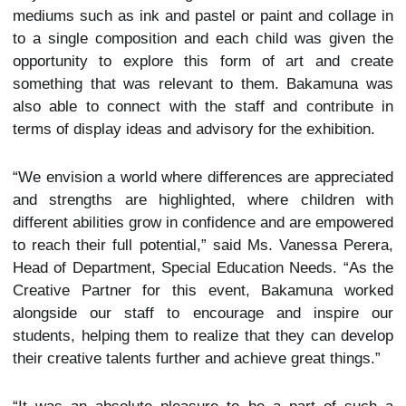
mediums such as ink and pastel or paint and collage in
to a single composition and each child was given the
opportunity to explore this form of art and create
something that was relevant to them. Bakamuna was
also able to connect with the staff and contribute in
terms of display ideas and advisory for the exhibition.
“We envision a world where differences are appreciated
and strengths are highlighted, where children with
different abilities grow in confidence and are empowered
to reach their full potential,” said Ms. Vanessa Perera,
Head of Department, Special Education Needs. “As the
Creative Partner for this event, Bakamuna worked
alongside our staff to encourage and inspire our
students, helping them to realize that they can develop
their creative talents further and achieve great things.”