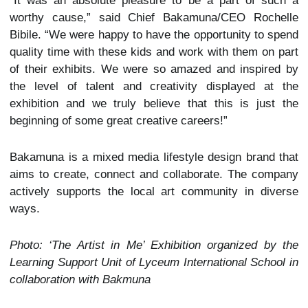
“It was an absolute pleasure to be a part of such a
worthy cause,” said Chief Bakamuna/CEO Rochelle
Bibile. “We were happy to have the opportunity to spend
quality time with these kids and work with them on part
of their exhibits. We were so amazed and inspired by
the level of talent and creativity displayed at the
exhibition and we truly believe that this is just the
beginning of some great creative careers!”
Bakamuna is a mixed media lifestyle design brand that
aims to create, connect and collaborate. The company
actively supports the local art community in diverse
ways.
Photo: ‘The Artist in Me’ Exhibition organized by the
Learning Support Unit of Lyceum International School in
collaboration with Bakmuna