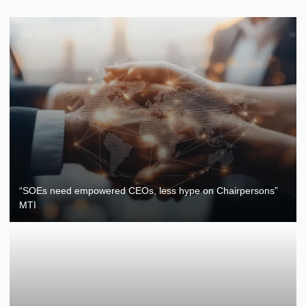
“SOEs need empowered CEOs, less hype on Chairpersons”
MTI