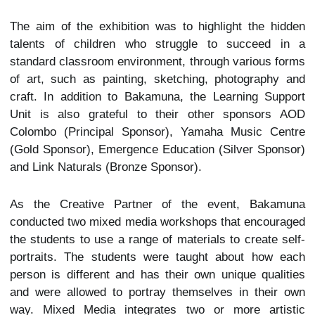
The aim of the exhibition was to highlight the hidden
talents of children who struggle to succeed in a
standard classroom environment, through various forms
of art, such as painting, sketching, photography and
craft. In addition to Bakamuna, the Learning Support
Unit is also grateful to their other sponsors AOD
Colombo (Principal Sponsor), Yamaha Music Centre
(Gold Sponsor), Emergence Education (Silver Sponsor)
and Link Naturals (Bronze Sponsor).
As the Creative Partner of the event, Bakamuna
conducted two mixed media workshops that encouraged
the students to use a range of materials to create self-
portraits. The students were taught about how each
person is different and has their own unique qualities
and were allowed to portray themselves in their own
way. Mixed Media integrates two or more artistic