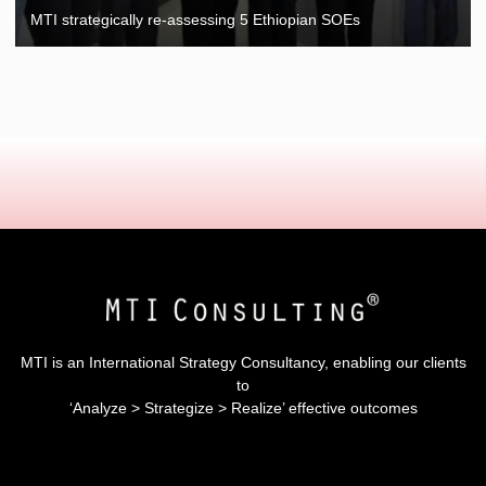
MTI strategically re-assessing 5 Ethiopian SOEs
MTI is an International Strategy Consultancy, enabling our clients
to
‘Analyze > Strategize > Realize’ effective outcomes