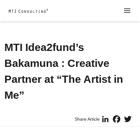
MTI Idea2fund’s
Bakamuna : Creative
Partner at “The Artist in
Me”
LinkedIn
Faceboo
Twi
Share Article