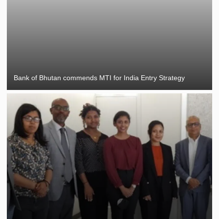
Bank of Bhutan commends MTI for India Entry Strategy