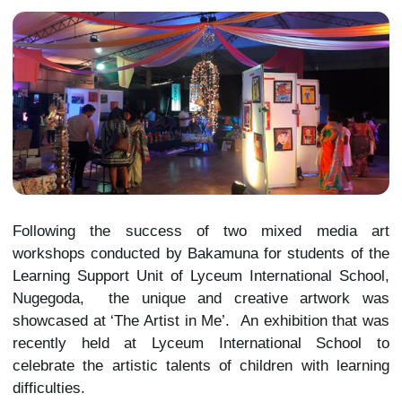
Following the success of two mixed media art
workshops conducted by Bakamuna for students of the
Learning Support Unit of Lyceum International School,
Nugegoda, the unique and creative artwork was
showcased at ‘The Artist in Me’. An exhibition that was
recently held at Lyceum International School to
celebrate the artistic talents of children with learning
difficulties.