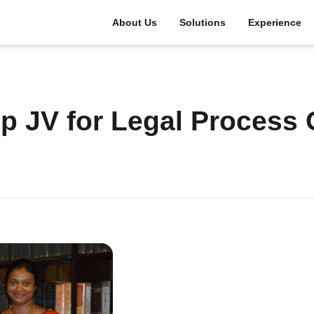
About Us
Solutions
Experience
p JV for Legal Process 