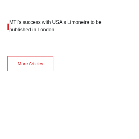
MTI’s success with USA’s Limoneira to be
published in London
More Articles