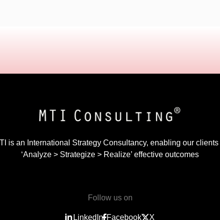
I is an International Strategy Consultancy, enabling our clients
‘Analyze > Strategize > Realize’ effective outcomes
Follow us on
LinkedIn
Facebook
X