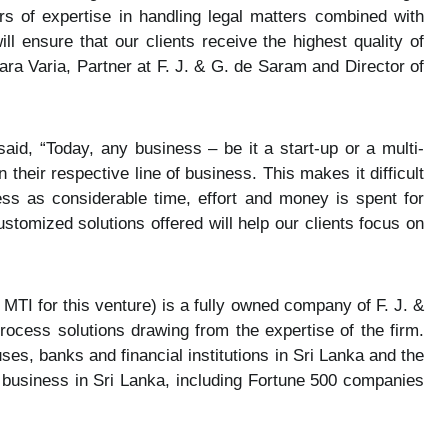
rs of expertise in handling legal matters combined with
l ensure that our clients receive the highest quality of
ra Varia, Partner at F. J. & G. de Saram and Director of
, “Today, any business – be it a start-up or a multi-
their respective line of business. This makes it difficult
ness as considerable time, effort and money is spent for
ustomized solutions offered will help our clients focus on
 MTI for this venture) is a fully owned company of F. J. &
ocess solutions drawing from the expertise of the firm.
ses, banks and financial institutions in Sri Lanka and the
n business in Sri Lanka, including Fortune 500 companies