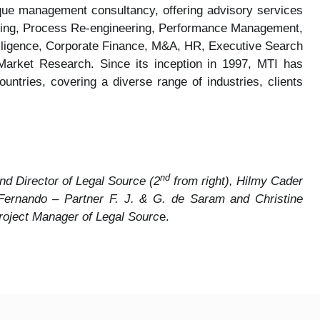
ique management consultancy, offering advisory services
turing, Process Re-engineering, Performance Management,
 Diligence, Corporate Finance, M&A, HR, Executive Search
Market Research. Since its inception in 1997, MTI has
ntries, covering a diverse range of industries, clients
nd
nd Director of Legal Source (2
from right), Hilmy Cader
 Fernando – Partner F. J. & G. de Saram and Christine
roject Manager of Legal Sourc
e.