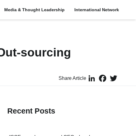
Media & Thought Leadership
International Network
Out-sourcing
LinkedIn
Facebook
Twitter
Share Article
Recent Posts