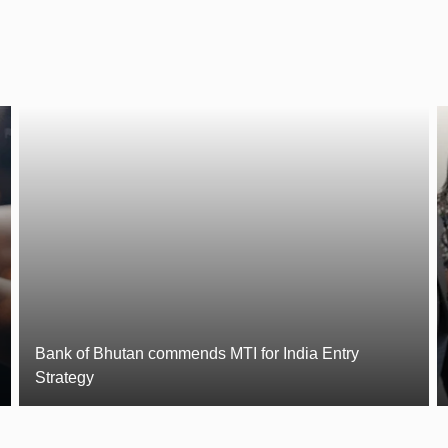
Bank of Bhutan commends MTI for India Entry
Strategy