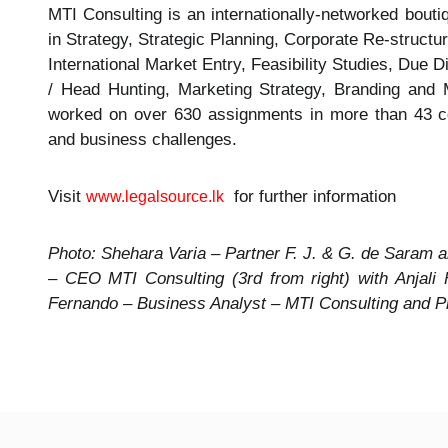
MTI Consulting is an internationally-networked bout
in Strategy, Strategic Planning, Corporate Re-struc
International Market Entry, Feasibility Studies, Due
/ Head Hunting, Marketing Strategy, Branding and 
worked on over 630 assignments in more than 43 cou
and business challenges.
Visit
for further information
www.legalsource.lk
Photo: Shehara Varia – Partner F. J. & G. de Saram a
– CEO MTI Consulting (3rd from right) with Anjali
Fernando – Business Analyst – MTI Consulting and P