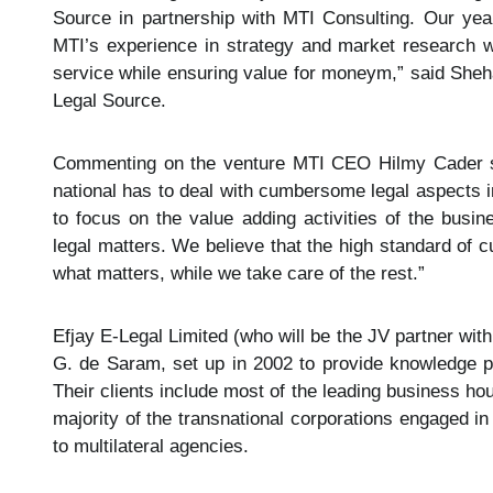
Source in partnership with MTI Consulting. Our yea
MTI’s experience in strategy and market research wil
service while ensuring value for moneym,” said Sheha
Legal Source.
Commenting on the venture MTI CEO Hilmy Cader said
national has to deal with cumbersome legal aspects in 
to focus on the value adding activities of the busi
legal matters. We believe that the high standard of c
what matters, while we take care of the rest.”
Efjay E-Legal Limited (who will be the JV partner with
G. de Saram, set up in 2002 to provide knowledge pr
Their clients include most of the leading business hou
majority of the transnational corporations engaged i
to multilateral agencies.