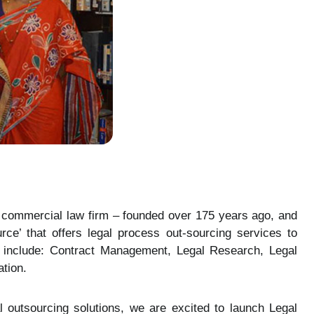
d commercial law firm – founded over 175 years ago, and
ce’ that offers legal process out-sourcing services to
red include: Contract Management, Legal Research, Legal
tion.
l outsourcing solutions, we are excited to launch Legal