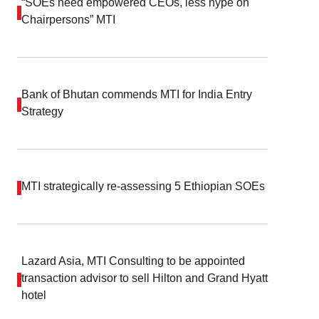
“SOEs need empowered CEOs, less hype on
Chairpersons” MTI
Bank of Bhutan commends MTI for India Entry
Strategy
MTI strategically re-assessing 5 Ethiopian SOEs
Lazard Asia, MTI Consulting to be appointed
transaction advisor to sell Hilton and Grand Hyatt
hotel