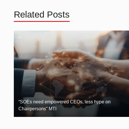
Related Posts
“SOEs need empowered CEOs, less hype on
Chairpersons” MTI