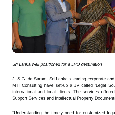
Sri Lanka well positioned for a LPO destination
J. & G. de Saram, Sri Lanka’s leading corporate an
MTI Consulting have set-up a JV called ‘Legal Sour
international and local clients. The services offe
Support Services and Intellectual Property Documenta
“Understanding the timely need for customized lega