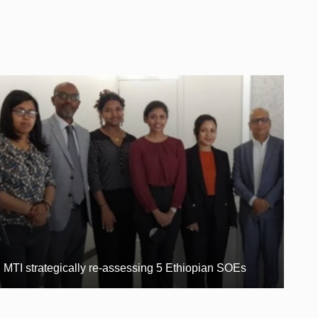
MTI strategically re-assessing 5 Ethiopian SOEs