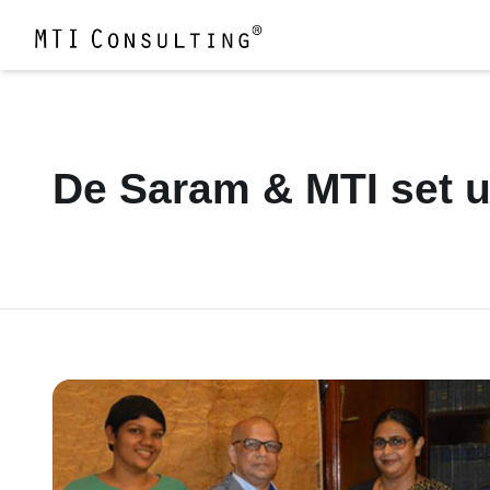
De Saram & MTI set u