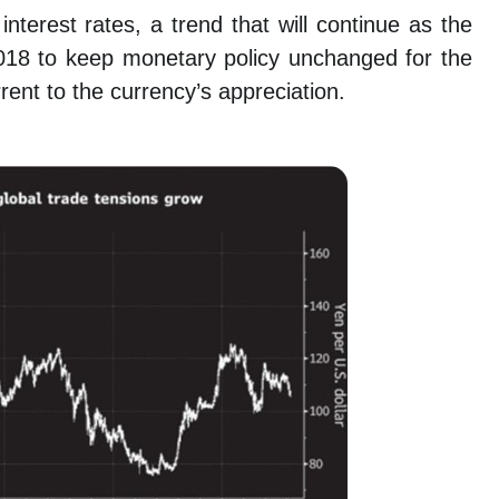
terest rates, a trend that will continue as the
18 to keep monetary policy unchanged for the
rent to the currency’s appreciation.