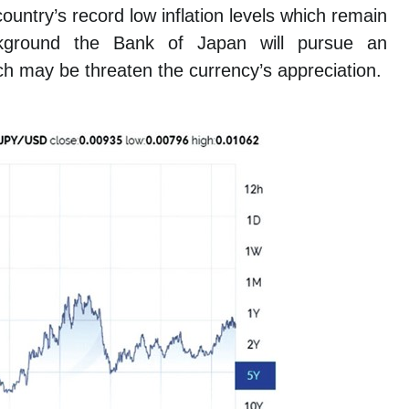
untry’s record low inflation levels which remain
kground the Bank of Japan will pursue an
h may be threaten the currency’s appreciation.