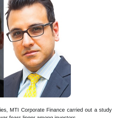
ies, MTI Corporate Finance carried out a study
war fears linger among investors.