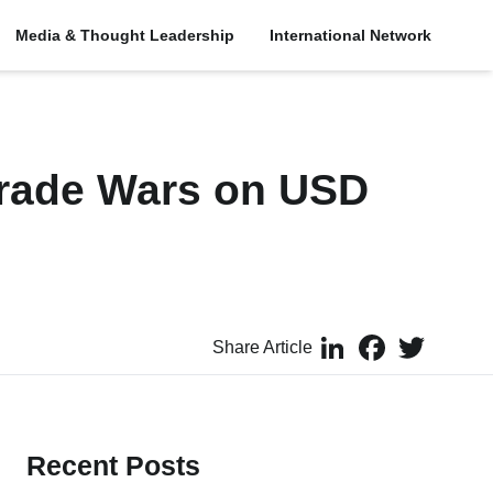
Media & Thought Leadership
International Network
Trade Wars on USD
LinkedIn
Facebook
Twitter
Share Article
Recent Posts