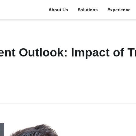
About Us
Solutions
Experience
ent Outlook: Impact of 