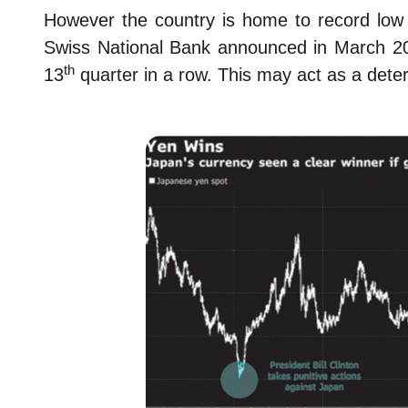
However the country is home to record low in
Swiss National Bank announced in March 20
th
13
quarter in a row. This may act as a deter