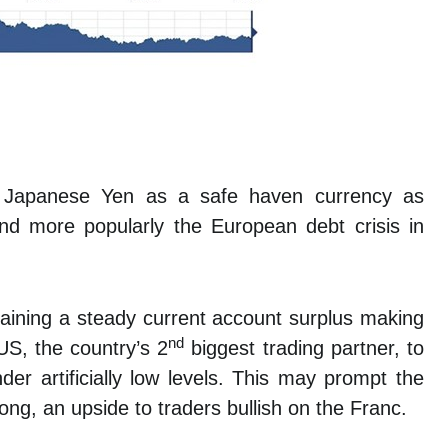
e Japanese Yen as a safe haven currency as
 and more popularly the European debt crisis in
aining a steady current account surplus making
nd
US, the country’s 2
biggest trading partner, to
er artificially low levels. This may prompt the
ng, an upside to traders bullish on the Franc.