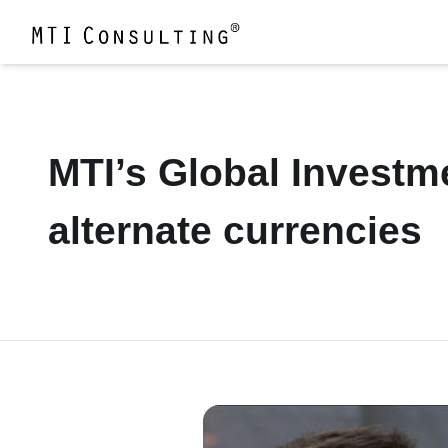
MTI’s Global Investm
alternate currencies