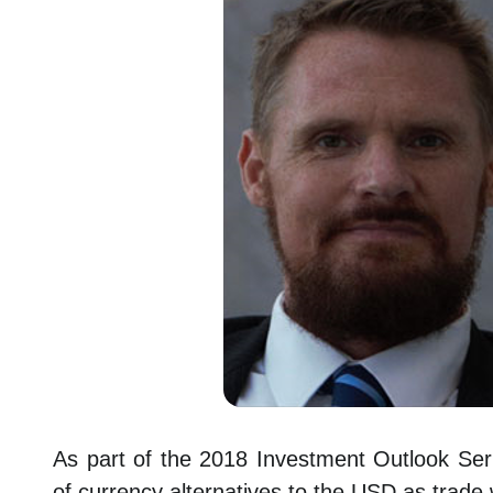
As part of the 2018 Investment Outlook Ser
of currency alternatives to the USD as trade 