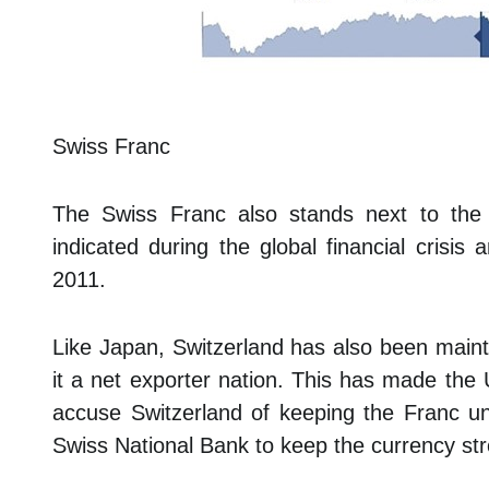
Swiss Franc
The Swiss Franc also stands next to th
indicated during the global financial crisis
2011.
Like Japan, Switzerland has also been maint
it a net exporter nation. This has made the 
accuse Switzerland of keeping the Franc und
Swiss National Bank to keep the currency stro