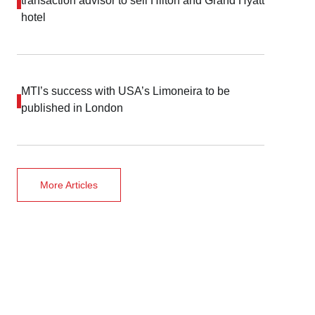
transaction advisor to sell Hilton and Grand Hyatt
hotel
MTI’s success with USA’s Limoneira to be
published in London
More Articles