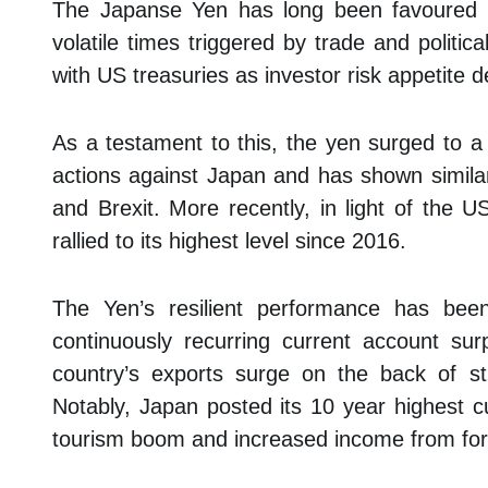
The Japanse Yen has long been favoured b
volatile times triggered by trade and politica
with US treasuries as investor risk appetite d
As a testament to this, the yen surged to a
actions against Japan and has shown similar 
and Brexit. More recently, in light of the U
rallied to its highest level since 2016.
The Yen’s resilient performance has been
continuously recurring current account surp
country’s exports surge on the back of s
Notably, Japan posted its 10 year highest c
tourism boom and increased income from for