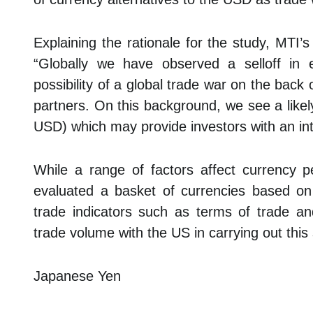
Explaining the rationale for the study, MTI
“Globally we have observed a selloff in 
possibility of a global trade war on the back 
partners. On this background, we see a likely
USD) which may provide investors with an inter
While a range of factors affect currency 
evaluated a basket of currencies based on cr
trade indicators such as terms of trade 
trade volume with the US in carrying out this 
Japanese Yen