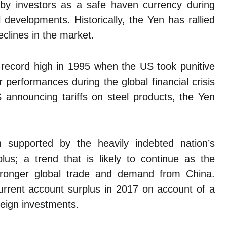
y investors as a safe haven currency during
l developments. Historically, the Yen has rallied
eclines in the market.
 record high in 1995 when the US took punitive
performances during the global financial crisis
S announcing tariffs on steel products, the Yen
 supported by the heavily indebted nation’s
lus; a trend that is likely to continue as the
tronger global trade and demand from China.
urrent account surplus in 2017 on account of a
eign investments.