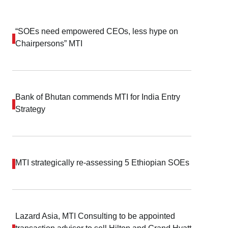
“SOEs need empowered CEOs, less hype on
Chairpersons” MTI
Bank of Bhutan commends MTI for India Entry
Strategy
MTI strategically re-assessing 5 Ethiopian SOEs
Lazard Asia, MTI Consulting to be appointed