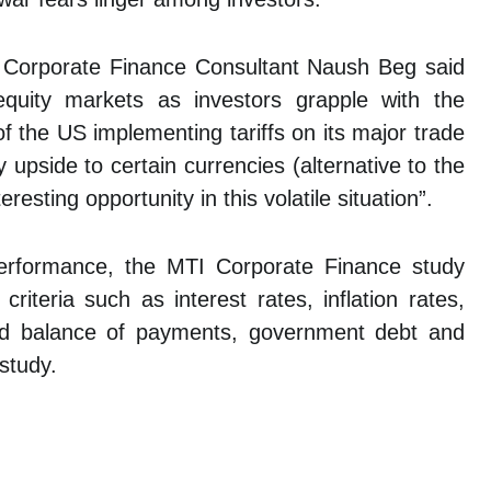
’s Corporate Finance Consultant Naush Beg said
equity markets as investors grapple with the
of the US implementing tariffs on its major trade
 upside to certain currencies (alternative to the
esting opportunity in this volatile situation”.
performance, the MTI Corporate Finance study
iteria such as interest rates, inflation rates,
and balance of payments, government debt and
study.