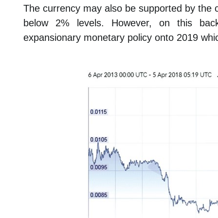
The currency may also be supported by the co
below 2% levels. However, on this bac
expansionary monetary policy onto 2019 whic