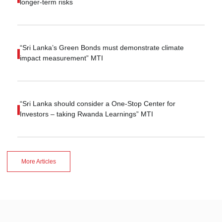
longer-term risks
“Sri Lanka’s Green Bonds must demonstrate climate
impact measurement” MTI
“Sri Lanka should consider a One-Stop Center for
Investors – taking Rwanda Learnings” MTI
More Articles