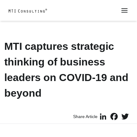
MTI captures strategic
thinking of business
leaders on COVID-19 and
beyond
LinkedIn
Faceboo
Twi
Share Article