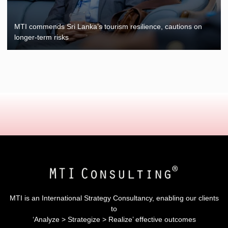
MTI commends Sri Lanka’s tourism resilience, cautions on
longer-term risks
MTI is an International Strategy Consultancy, enabling our clients
to
‘Analyze > Strategize > Realize’ effective outcomes