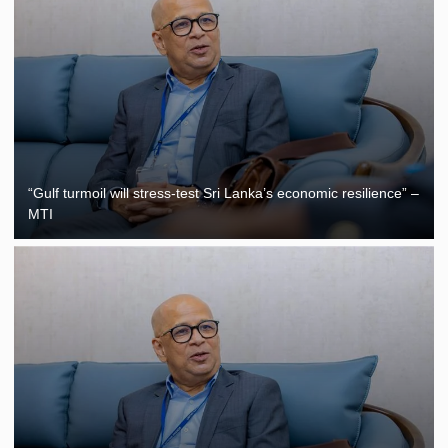
“Gulf turmoil will stress-test Sri Lanka’s economic resilience” –
MTI