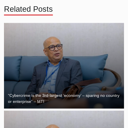
Related Posts
“Cybercrime is the 3rd-largest ‘economy’ – sparing no country
or enterprise” – MTI