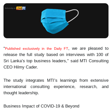
“
, we are pleased to
Published exclusively in the Daily FT
release the full study based on interviews with 100 of
Sri Lanka’s top business leaders,” said MTI Consulting
CEO Hilmy Cader.
The study integrates MTI’s learnings from extensive
international consulting experience, research, and
thought leadership.
Business Impact of COVID-19 & Beyond