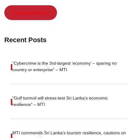
Download Report
Recent Posts
“Cybercrime is the 3rd-largest ‘economy’ – sparing no
country or enterprise” – MTI
“Gulf turmoil will stress-test Sri Lanka’s economic
resilience” – MTI
MTI commends Sri Lanka’s tourism resilience, cautions on