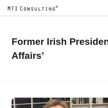
Former Irish Presiden
Affairs’