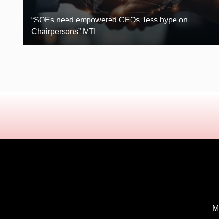
“SOEs need empowered CEOs, less hype on
Chairpersons” MTI
MT