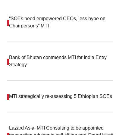
“SOEs need empowered CEOs, less hype on
Chairpersons” MTI
Bank of Bhutan commends MTI for India Entry
Strategy
MTI strategically re-assessing 5 Ethiopian SOEs
Lazard Asia, MTI Consulting to be appointed