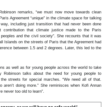
y Robinson remarks, “we must now move towards clean
 Paris Agreement “unique” in the climate space for talking
way, including just transition that had never been done
 contribution that climate justice made to the Paris
peoples and the civil society”. She recounts that it was
hall Islands on the streets of Paris that the Agreement had
ference between 1.5 and 2 degrees. Later, this led to the
ons as well as for young people across the world to take
 Robinson talks about the need for young people to
he streets for special marches. “We need all of that.
o aren’t doing more.” She reminisces when Kofi Annan
e never too old to learn”.