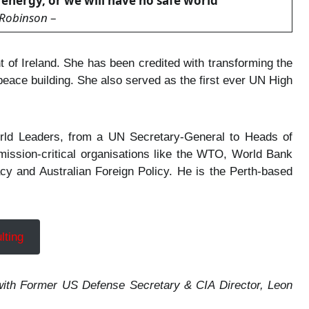
nergy, or we will have no safe world
”
Robinson
–
 of Ireland. She has been credited with transforming the
 peace building. She also served as the first ever UN High
World Leaders, from a UN Secretary-General to Heads of
mission-critical organisations like the WTO, World Bank
cy and Australian Foreign Policy. He is the Perth-based
lting
t) with Former US Defense Secretary & CIA Director, Leon