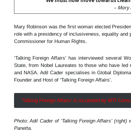
“
We must now move towards clean e
–
Mary 
Mary Robinson was the first woman elected President
role with a presidency of inclusiveness, equality and
Commissioner for Human Rights.
‘Talking Foreign Affairs’ has interviewed several 
State, from Nobel Laureates to those who have led 
and NASA. Adil Cader specialises in Global Diploma
Founder and Host of ‘Talking Foreign Affairs’.
‘Talking Foreign Affairs’ is incubated by MTI Consu
Photo:
Adil Cader of ‘Talking Foreign Affairs’ (righ
Panetta.