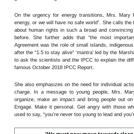
On the urgency for energy transitions, Mrs. Mar
energy, or we will have no safe world”. She calls the
about human rights in such a broad and convincing 
before. She further adds that “the most important
Agreement was the role of small islands, indigenous 
after the “1.5 to stay alive” ‘mantra’ led by the Mars
to ask the scientists and the IPCC to explain the dif
famous October 2018 IPCC Report.
She also emphasizes on the need for individual acti
charge. In a message to young people, Mrs. Mary
organize, make an impact and bring people out on t
Engage. Make it personal. Get angry with those wh
used to say, “you’re never too young to lead and you’r