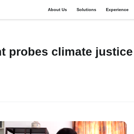
About Us
Solutions
Experience
t probes climate justice