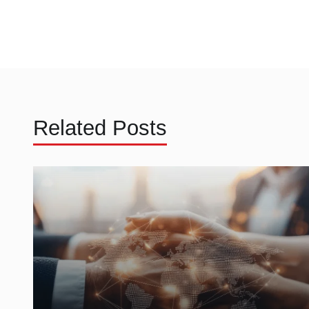
Related Posts