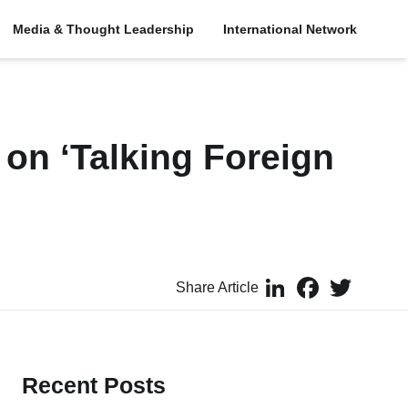
Media & Thought Leadership
International Network
 on ‘Talking Foreign
LinkedIn
Facebook
Twitter
Share Article
Recent Posts