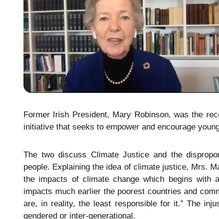
Former Irish President, Mary Robinson, was the recen
initiative that seeks to empower and encourage young p
The two discuss Climate Justice and the disproport
people. Explaining the idea of climate justice, Mrs. 
the impacts of climate change which begins with a
impacts much earlier the poorest countries and comm
are, in reality, the least responsible for it.” The in
gendered or inter-generational.