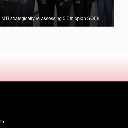
MTI strategically re-assessing 5 Ethiopian SOEs
 to