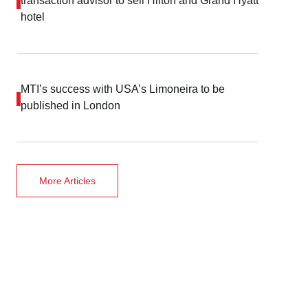
transaction advisor to sell Hilton and Grand Hyatt
hotel
MTI’s success with USA’s Limoneira to be
published in London
More Articles