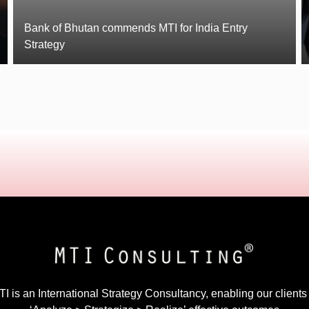
Bank of Bhutan commends MTI for India Entry
Strategy
I is an International Strategy Consultancy, enabling our clients