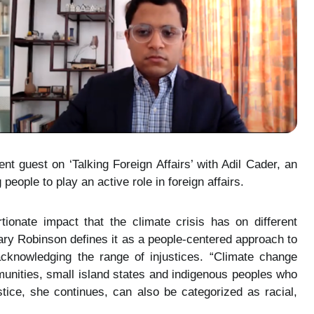
t guest on ‘Talking Foreign Affairs’ with Adil Cader, an
eople to play an active role in foreign affairs.
ionate impact that the climate crisis has on different
Mary Robinson defines it as a people-centered approach to
cknowledging the range of injustices. “Climate change
unities, small island states and indigenous peoples who
justice, she continues, can also be categorized as racial,