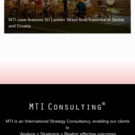
MTI case-features Sri Lankan Street food franchise in Serbia
and Croatia
MTI is an International Strategy Consultancy, enabling our clients
to
‘Analyze > Strategize > Realize’ effective outcomes