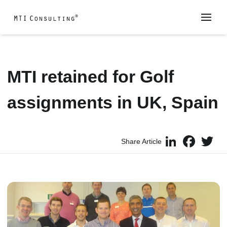
MTI retained for Golf
assignments in UK, Spain
LinkedIn
Faceboo
Twi
Share Article