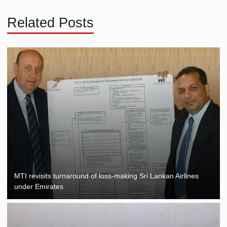
Related Posts
MTI revisits turnaround of loss-making Sri Lankan Airlines
under Emirates