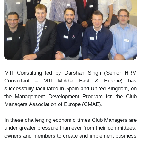
MTI Consulting led by Darshan Singh (Senior HRM
Consultant – MTI Middle East & Europe) has
successfully facilitated in Spain and United Kingdom, on
the Management Development Program for the Club
Managers Association of Europe (CMAE).
In these challenging economic times Club Managers are
under greater pressure than ever from their committees,
owners and members to create and implement business