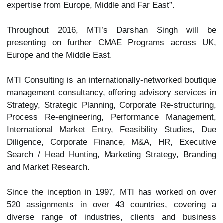
expertise from Europe, Middle and Far East”.
Throughout 2016, MTI’s Darshan Singh will be
presenting on further CMAE Programs across UK,
Europe and the Middle East.
MTI Consulting is an internationally-networked boutique
management consultancy, offering advisory services in
Strategy, Strategic Planning, Corporate Re-structuring,
Process Re-engineering, Performance Management,
International Market Entry, Feasibility Studies, Due
Diligence, Corporate Finance, M&A, HR, Executive
Search / Head Hunting, Marketing Strategy, Branding
and Market Research.
Since the inception in 1997, MTI has worked on over
520 assignments in over 43 countries, covering a
diverse range of industries, clients and business