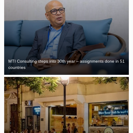
MTI Consulting steps into 30th year – assignments done in 51
countries