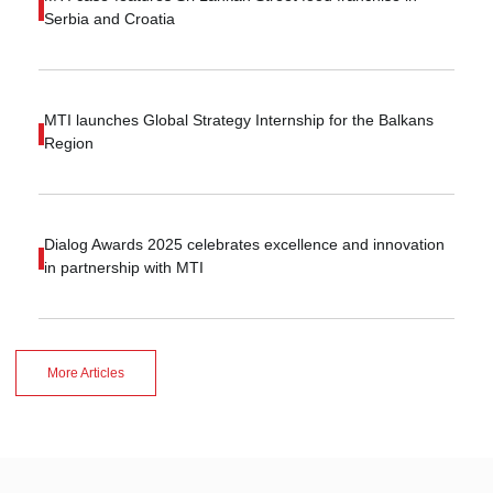
Serbia and Croatia
MTI launches Global Strategy Internship for the Balkans
Region
Dialog Awards 2025 celebrates excellence and innovation
in partnership with MTI
More Articles