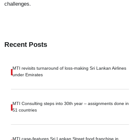
challenges.
Recent Posts
MTI revisits turnaround of loss-making Sri Lankan Airlines
under Emirates
MTI Consulting steps into 30th year – assignments done in
51 countries
MTI case-features Sri Lankan Street food franchise in