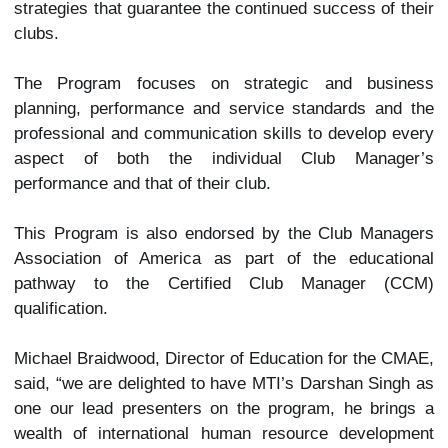
strategies that guarantee the continued success of their
clubs.
The Program focuses on strategic and business
planning, performance and service standards and the
professional and communication skills to develop every
aspect of both the individual Club Manager’s
performance and that of their club.
This Program is also endorsed by the Club Managers
Association of America as part of the educational
pathway to the Certified Club Manager (CCM)
qualification.
Michael Braidwood, Director of Education for the CMAE,
said, “we are delighted to have MTI’s Darshan Singh as
one our lead presenters on the program, he brings a
wealth of international human resource development