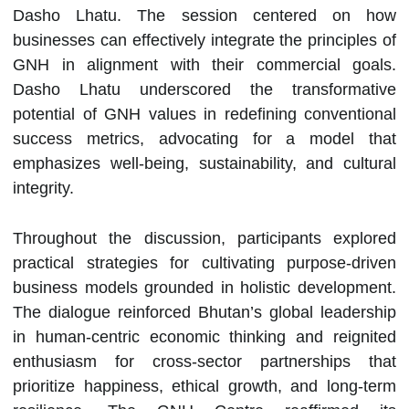
Dasho Lhatu. The session centered on how
businesses can effectively integrate the principles of
GNH in alignment with their commercial goals.
Dasho Lhatu underscored the transformative
potential of GNH values in redefining conventional
success metrics, advocating for a model that
emphasizes well-being, sustainability, and cultural
integrity.
Throughout the discussion, participants explored
practical strategies for cultivating purpose-driven
business models grounded in holistic development.
The dialogue reinforced Bhutan’s global leadership
in human-centric economic thinking and reignited
enthusiasm for cross-sector partnerships that
prioritize happiness, ethical growth, and long-term