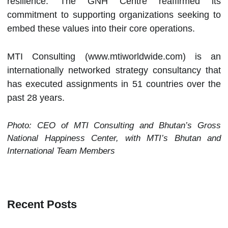
resilience. The GNH Centre reaffirmed its
commitment to supporting organizations seeking to
embed these values into their core operations.
MTI Consulting (www.mtiworldwide.com) is an
internationally networked strategy consultancy that
has executed assignments in 51 countries over the
past 28 years.
Photo: CEO of MTI Consulting and Bhutan’s Gross
National Happiness Center, with MTI’s Bhutan and
International Team Members
Recent Posts