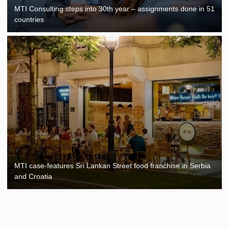
MTI Consulting steps into 30th year – assignments done in 51
countries
MTI case-features Sri Lankan Street food franchise in Serbia
and Croatia