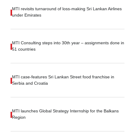
MTI revisits turnaround of loss-making Sri Lankan Airlines
under Emirates
MTI Consulting steps into 30th year – assignments done in
51 countries
MTI case-features Sri Lankan Street food franchise in
Serbia and Croatia
MTI launches Global Strategy Internship for the Balkans
Region