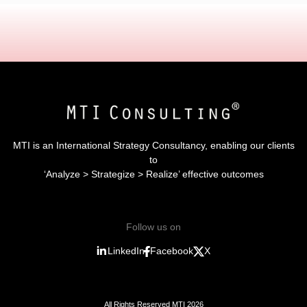
MTI is an International Strategy Consultancy, enabling our clients
to
‘Analyze > Strategize > Realize’ effective outcomes
Follow us on
LinkedIn
Facebook
X
All Rights Reserved MTI 2026