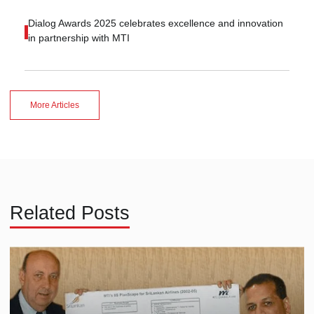
Dialog Awards 2025 celebrates excellence and innovation
in partnership with MTI
More Articles
Related Posts