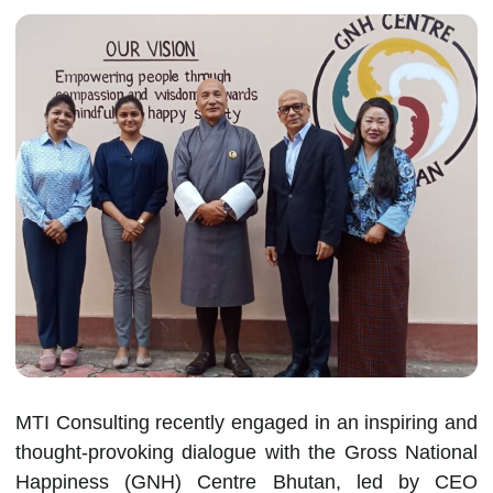
MTI Consulting recently engaged in an inspiring and
thought-provoking dialogue with the Gross National
Happiness (GNH) Centre Bhutan, led by CEO