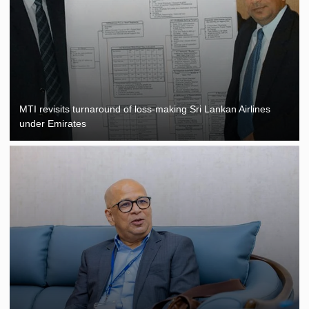
MTI revisits turnaround of loss-making Sri Lankan Airlines
under Emirates