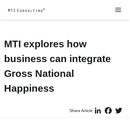
MTI explores how
business can integrate
Gross National
Happiness
LinkedIn
Faceboo
Twi
Share Article