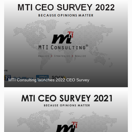
MTI Consulting launches 2022 CEO Survey