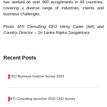
has worked on over 680 assignments in 49 countries,
covering a diverse range of industries, clients and
business challenges.
Photo:
MTI Consulting CEO Hilmy Cader (left) and
Country Director – Sri Lanka Rajika Sangakkara
Recent Posts
CEO Business Outlook Survey 2023
MTI Consulting launches 2022 CEO Survey