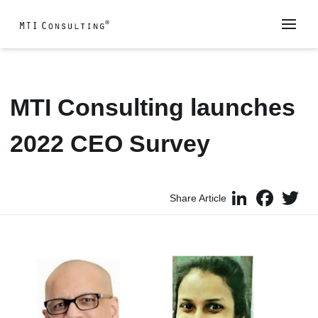
MTI Consulting launches
2022 CEO Survey
LinkedIn
Faceboo
Twi
Share Article