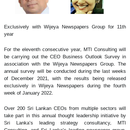
Exclusively with Wijeya Newspapers Group for 11th
year
For the eleventh consecutive year, MTI Consulting will
be carrying out the CEO Business Outlook Survey in
association with the Wijeya Newspapers Group. The
annual survey will be conducted during the last weeks
of December 2021, with the results being released
exclusively in Wijeya Newspapers during the fourth
week of January 2022.
Over 200 Sri Lankan CEOs from multiple sectors will
take part in this annual thought leadership initiative by
Sri Lanka’s leading strategy consultancy, MTI