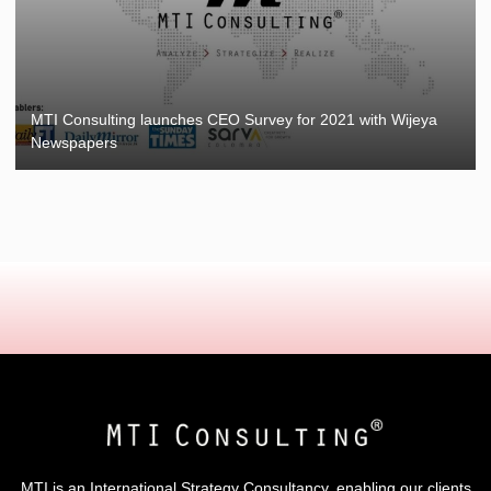
MTI Consulting launches CEO Survey for 2021 with Wijeya
Newspapers
MTI is an International Strategy Consultancy, enabling our clients