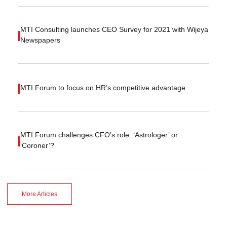
MTI Consulting launches CEO Survey for 2021 with Wijeya
Newspapers
MTI Forum to focus on HR’s competitive advantage
MTI Forum challenges CFO’s role: ‘Astrologer’ or
‘Coroner’?
More Articles