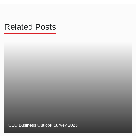
Related Posts
CEO Business Outlook Survey 2023