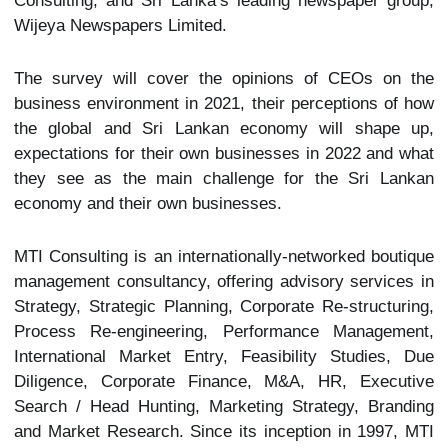
Consulting, and Sri Lanka’s leading newspaper group,
Wijeya Newspapers Limited.
The survey will cover the opinions of CEOs on the
business environment in 2021, their perceptions of how
the global and Sri Lankan economy will shape up,
expectations for their own businesses in 2022 and what
they see as the main challenge for the Sri Lankan
economy and their own businesses.
MTI Consulting is an internationally-networked boutique
management consultancy, offering advisory services in
Strategy, Strategic Planning, Corporate Re-structuring,
Process Re-engineering, Performance Management,
International Market Entry, Feasibility Studies, Due
Diligence, Corporate Finance, M&A, HR, Executive
Search / Head Hunting, Marketing Strategy, Branding
and Market Research. Since its inception in 1997, MTI