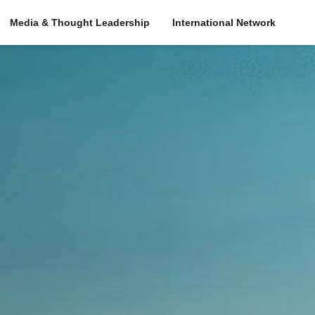
Media & Thought Leadership
International Network