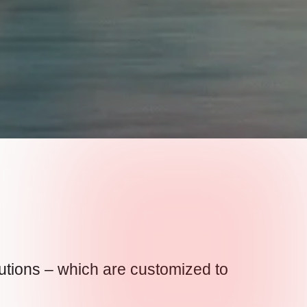
lutions – which are customized to