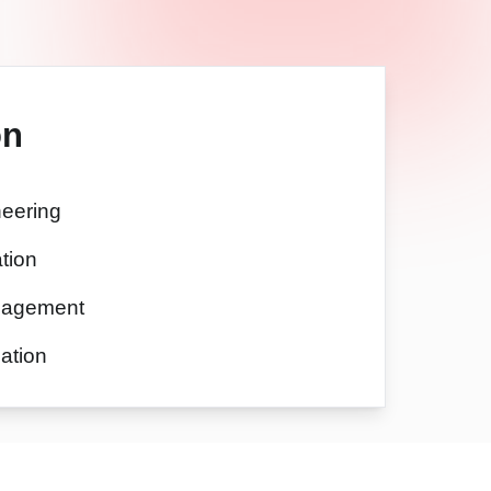
on
eering
tion
nagement
ation