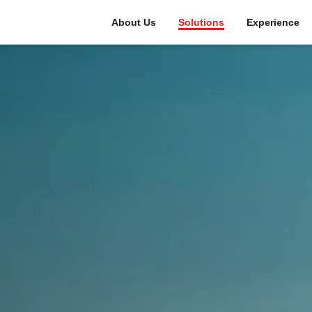
About Us
Solutions
Experience