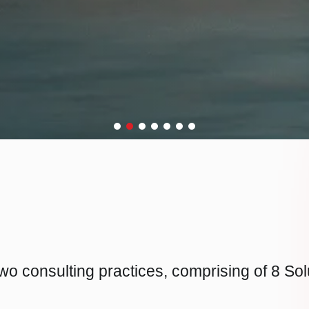
wo consulting practices, comprising of 8 So