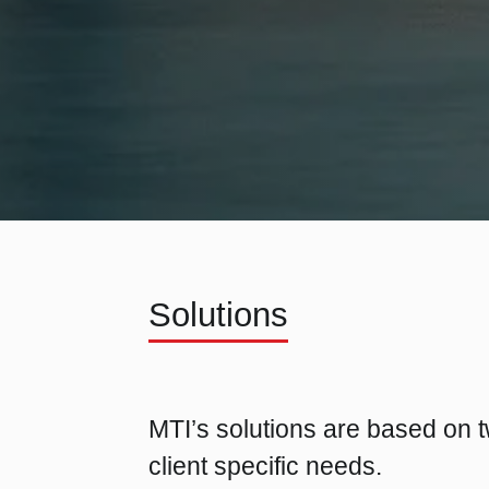
Solutions
MTI’s solutions are based on t
client specific needs.