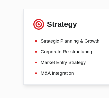
Strategy
Strategic Planning & Growth
Corporate Re-structuring
Market Entry Strategy
M&A Integration