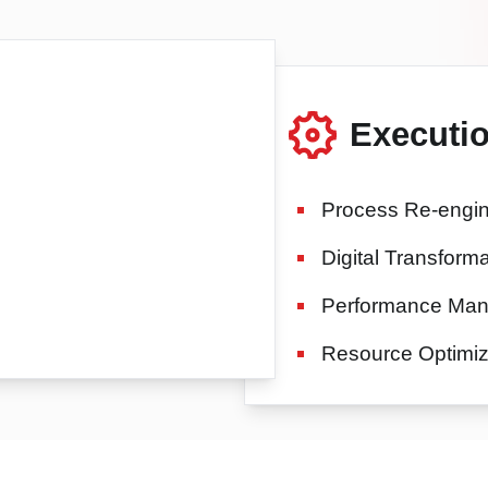
Executi
Process Re-engin
Digital Transforma
Performance Ma
Resource Optimiz