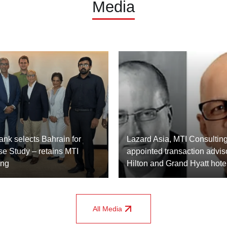
Media
nk selects Bahrain for
Lazard Asia, MTI Consulting
se Study – retains MTI
appointed transaction adviso
ing
Hilton and Grand Hyatt hote
All Media