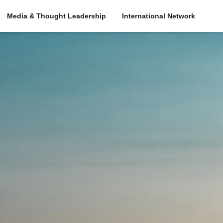
Media & Thought Leadership
International Network