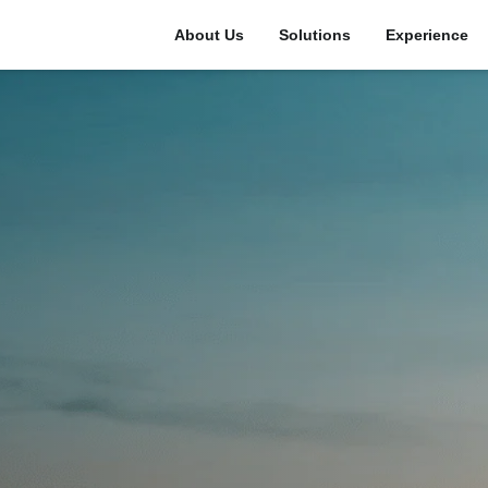
About Us
Solutions
Experience