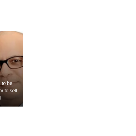
 to be
r to sell
l