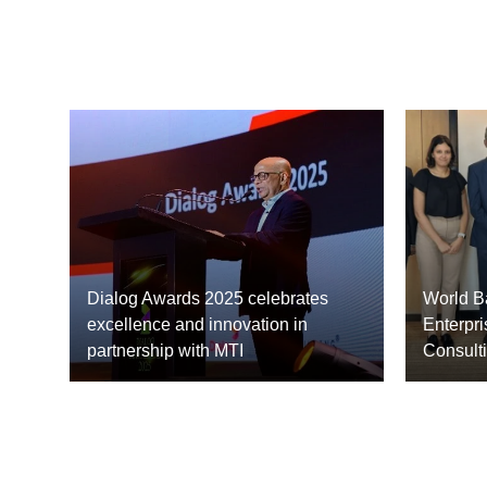
Dialog Awards 2025 celebrates
World Ba
excellence and innovation in
Enterpri
partnership with MTI
Consult